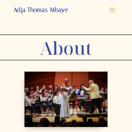
Adja Thomas-Mbaye
About