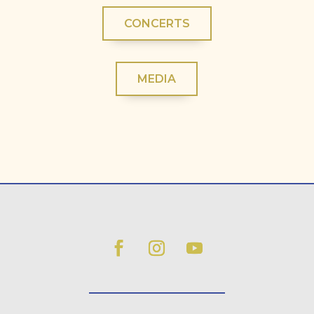
CONCERTS
MEDIA