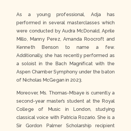
As a young professional, Adja has
performed in several masterclasses which
were conducted by Audra McDonald, Aprile
Millo, Manny Perez, Amanda Roocroft and
Kenneth Benson to name a few.
Additionally, she has recently performed as
a soloist in the Bach Magnificat with the
Aspen Chamber Symphony under the baton
of Nicholas McGegan in 2023.
Moreover, Ms. Thomas-Mbaye is currently a
second-year master’s student at the Royal
College of Music in London, studying
classical voice with Patricia Rozario. She is a
Sir Gordon Palmer Scholarship recipient