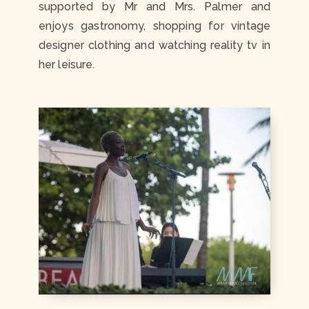
supported by Mr and Mrs. Palmer and
enjoys gastronomy, shopping for vintage
designer clothing and watching reality tv in
her leisure.