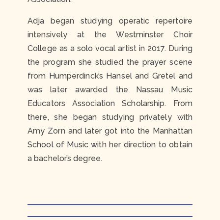
Adja began studying operatic repertoire
intensively at the Westminster Choir
College as a solo vocal artist in 2017. During
the program she studied the prayer scene
from Humperdinck’s Hansel and Gretel and
was later awarded the Nassau Music
Educators Association Scholarship. From
there, she began studying privately with
Amy Zorn and later got into the Manhattan
School of Music with her direction to obtain
a bachelor’s degree.