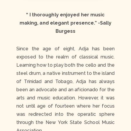
“ I thoroughly enjoyed her music
making, and elegant presence.”
-Sally
Burgess
Since the age of eight, Adja has been
exposed to the realm of classical music.
Learning how to play both the cello and the
steel drum, a native instrument to the island
of Trinidad and Tobago, Adja has always
been an advocate and an aficionado for the
arts and music education. However, it was
not until age of fourteen where her focus
was redirected into the operatic sphere
through the New York State School Music
Association.